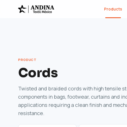
Products
PRODUCT
Cords
Twisted and braided cords with high tensile s
components in bags, footwear, curtains and ind
applications requiring a clean finish and mech
resistance.