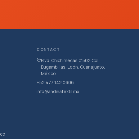
CONTACT
Blvd. Chichimecas #502 Col.
Bugambilias, León, Guanajuato,
México
+52 477 142 0606
info@andinatextil.mx
ico