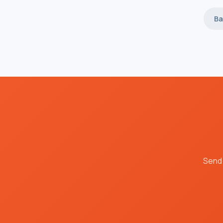
Ba
Send 