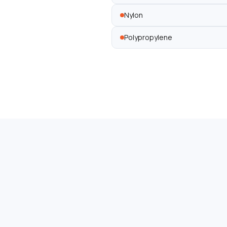
Nylon
Polypropylene