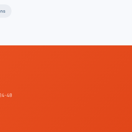
ins
 24-48