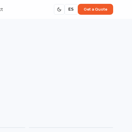
Get a Quote
ct
ES