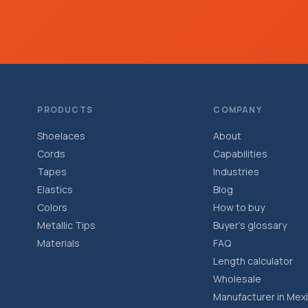
PRODUCTS
COMPANY
Shoelaces
About
Cords
Capabilities
Tapes
Industries
Elastics
Blog
Colors
How to buy
Metallic Tips
Buyer’s glossary
Materials
FAQ
Length calculator
Wholesale
Manufacturer in Mex