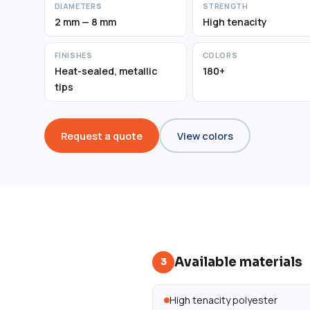
DIAMETERS
STRENGTH
2 mm — 8 mm
High tenacity
FINISHES
COLORS
Heat-sealed, metallic
180+
tips
Request a quote
View colors
Available materials
3
High tenacity polyester