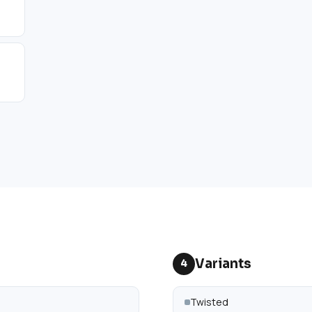
Variants
4
Twisted