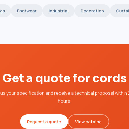
gs
Footwear
Industrial
Decoration
Curta
Get a quote for cords
us your specification and receive a technical proposal within
hours.
Request a quote
View catalog