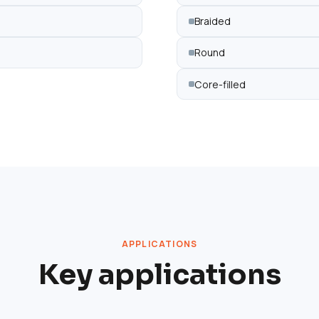
Braided
Round
Core-filled
APPLICATIONS
Key applications