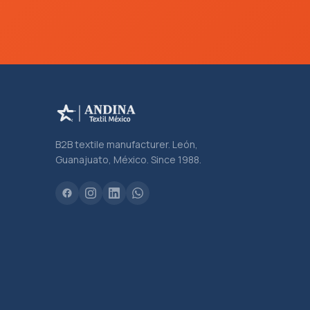
B2B textile manufacturer. León,
Guanajuato, México. Since 1988.