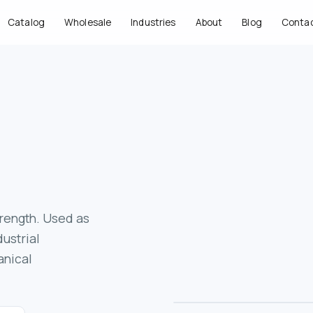
Catalog
Wholesale
Industries
About
Blog
Conta
trength. Used as
ustrial
anical