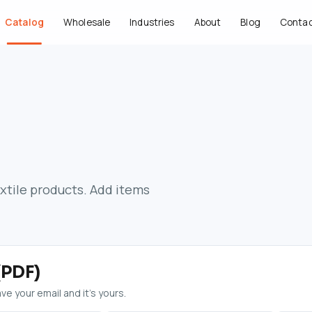
Catalog
Wholesale
Industries
About
Blog
Conta
extile products. Add items
(PDF)
e your email and it’s yours.