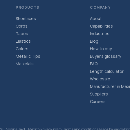
PRODUCTS
COMPANY
Shoelaces
About
Cords
Capabilities
Tapes
Industries
Elastics
Blog
Colors
How to buy
Metallic Tips
Buyer’s glossary
Materials
FAQ
Length calculator
Wholesale
Manufacturer in Mex
Suppliers
Careers
·
·
·
26 Andina Textil México
Privacy policy
Terms and conditions
Made by
yellowkni