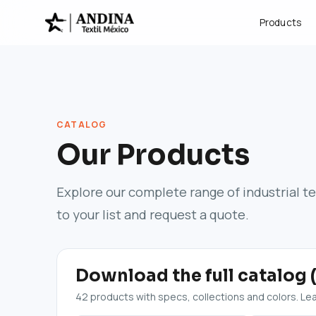
Products
CATALOG
Our Products
Explore our complete range of industrial t
to your list and request a quote.
Download the full catalog 
42 products with specs, collections and colors. Leav