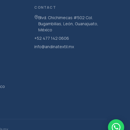
CONTACT
Blvd. Chichimecas #502 Col.
Bugambilias, León, Guanajuato,
México
+52 477 142 0606
info@andinatextil.mx
ico
fe.mx