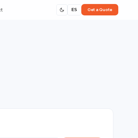
Get a Quote
ct
ES