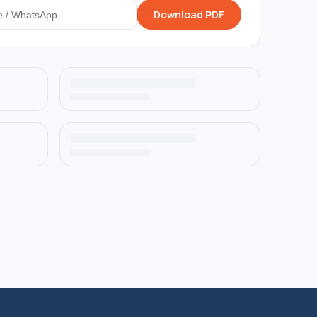
Download PDF