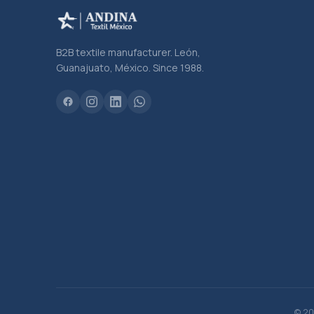
B2B textile manufacturer. León,
Guanajuato, México. Since 1988.
© 20