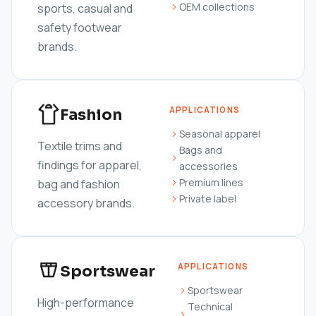
OEM collections
sports, casual and
safety footwear
brands.
APPLICATIONS
Fashion
Seasonal apparel
Textile trims and
Bags and
findings for apparel,
accessories
Premium lines
bag and fashion
Private label
accessory brands.
APPLICATIONS
Sportswear
Sportswear
High-performance
Technical