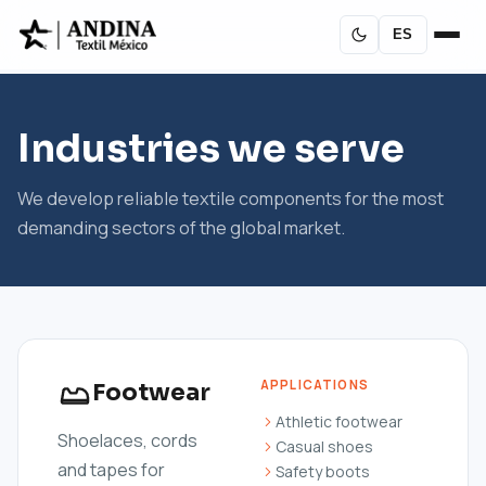
ES
Industries we serve
We develop reliable textile components for the most
demanding sectors of the global market.
APPLICATIONS
Footwear
Athletic footwear
Shoelaces, cords
Casual shoes
and tapes for
Safety boots