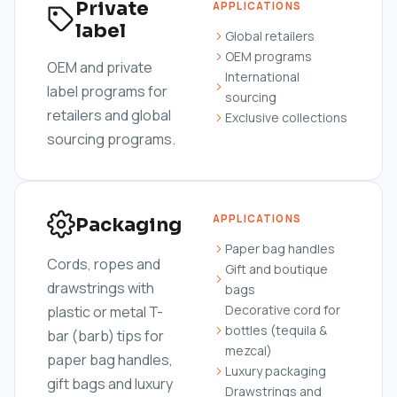
Private
APPLICATIONS
label
Global retailers
OEM programs
OEM and private
International
label programs for
sourcing
retailers and global
Exclusive collections
sourcing programs.
APPLICATIONS
Packaging
Paper bag handles
Cords, ropes and
Gift and boutique
drawstrings with
bags
Decorative cord for
plastic or metal T-
bottles (tequila &
bar (barb) tips for
mezcal)
paper bag handles,
Luxury packaging
gift bags and luxury
Drawstrings and