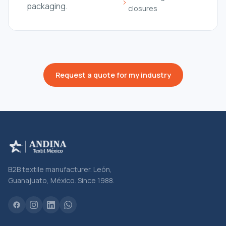
packaging.
closures
Request a quote for my industry
B2B textile manufacturer. León,
Guanajuato, México. Since 1988.