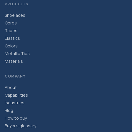
PRODUCTS
Shoelaces
Cords
Tapes
Elastics
Colors
Metallic Tips
Materials
COMPANY
About
Capabilities
Industries
Blog
How to buy
Buyer’s glossary