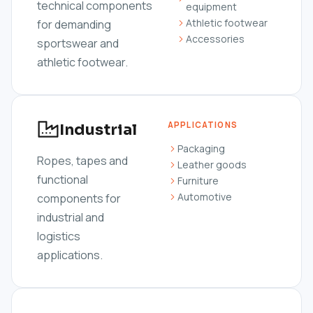
technical components
equipment
Athletic footwear
for demanding
Accessories
sportswear and
athletic footwear.
APPLICATIONS
Industrial
Packaging
Ropes, tapes and
Leather goods
functional
Furniture
Automotive
components for
industrial and
logistics
applications.