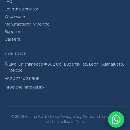
FAQ
Length calculator
Wholesale
Manufacturer in Mexico
Suppliers
Careers
CONTACT
Blvd. Chichimecas #502 Col. Bugambilias, León, Guanajuato,
México
+52 477 142 0606
info@andinatextil.mx
·
·
·
© 2026 Andina Textil México
Privacy policy
Terms and conditions
Made by
yellowknife.mx