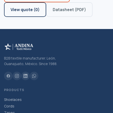
View quote
(
0
)
Datasheet (PDF)
B2B textile manufacturer. León,
Guanajuato, México. Since 1988.
PRODUCTS
Shoelaces
Cords
Tapes