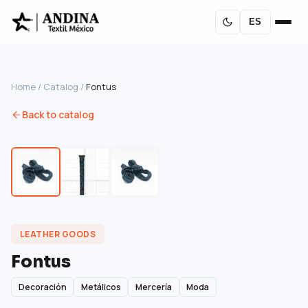
ES
Home
/
Catalog
/
Fontus
Back to catalog
LEATHER GOODS
Fontus
Decoración
Metálicos
Mercería
Moda