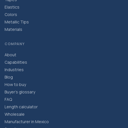
Elastics
Colors
Metallic Tips
Materials
COMPANY
About
Capabilities
Industries
Blog
How to buy
Buyer’s glossary
FAQ
Length calculator
Wholesale
Manufacturer in Mexico