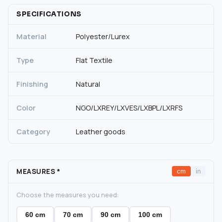
SPECIFICATIONS
Material
Polyester/Lurex
Type
Flat Textile
Finishing
Natural
Color
NGO/LXREY/LXVES/LXBPL/LXRFS
Category
Leather goods
MEASURES
*
cm
in
Choose the measures you need:
60 cm
70 cm
90 cm
100 cm