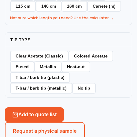
115 cm
140 cm
160 cm
Carrete (m)
Not sure which length you need? Use the calculator →
TIP TYPE
Clear Acetate (Classic)
Colored Acetate
Fused
Metallic
Heat-cut
T-bar / barb tip (plastic)
T-bar / barb tip (metallic)
No tip
Add to quote list
Request a physical sample