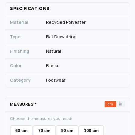
SPECIFICATIONS
Material
Recycled Polyester
Type
Flat Drawstring
Finishing
Natural
Color
Blanco
Category
Footwear
MEASURES
*
cm
in
Choose the measures you need:
60 cm
70 cm
90 cm
100 cm