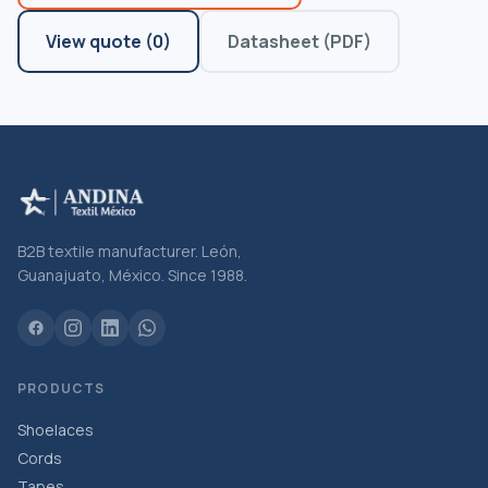
View quote
(
0
)
Datasheet (PDF)
B2B textile manufacturer. León,
Guanajuato, México. Since 1988.
PRODUCTS
Shoelaces
Cords
Tapes