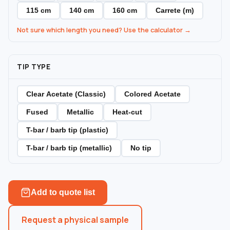
115 cm
140 cm
160 cm
Carrete (m)
Not sure which length you need? Use the calculator →
TIP TYPE
Clear Acetate (Classic)
Colored Acetate
Fused
Metallic
Heat-cut
T-bar / barb tip (plastic)
T-bar / barb tip (metallic)
No tip
Add to quote list
Request a physical sample