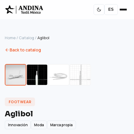
ES
Home
/
Catalog
/
Aglibol
Back to catalog
FOOTWEAR
Aglibol
Innovación
Moda
Marca propia