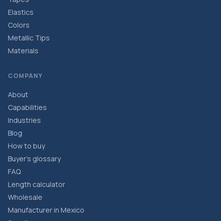
Elastics
Colors
Metallic Tips
Materials
COMPANY
About
Capabilities
Industries
Blog
How to buy
Buyer’s glossary
FAQ
Length calculator
Wholesale
Manufacturer in Mexico